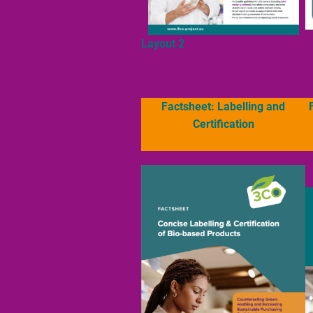
Layout 2
Factsheet: Labelling and
Certification