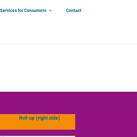
Services for Consumers
Contact
Roll-up (right side)