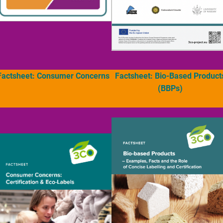
Factsheet: Consumer Concerns
Factsheet: Bio-Based Product
(BBPs)