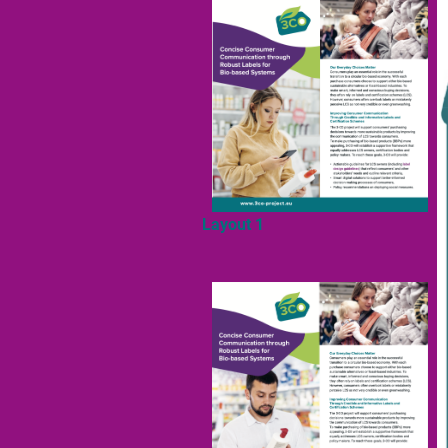
Layout 1