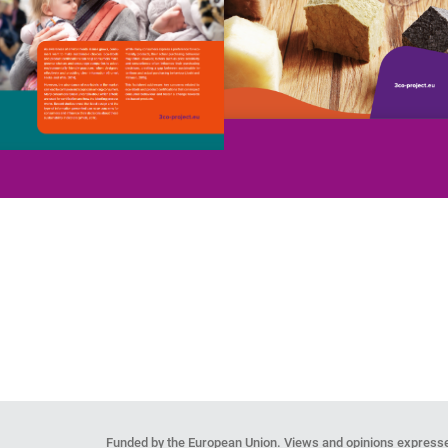
Funded by the European Union. Views and opinions expresse