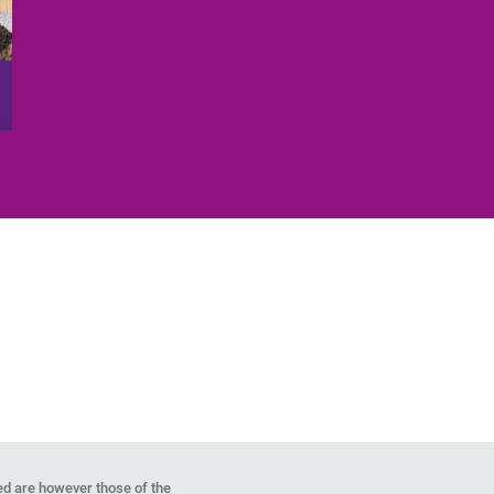
d are however those of the