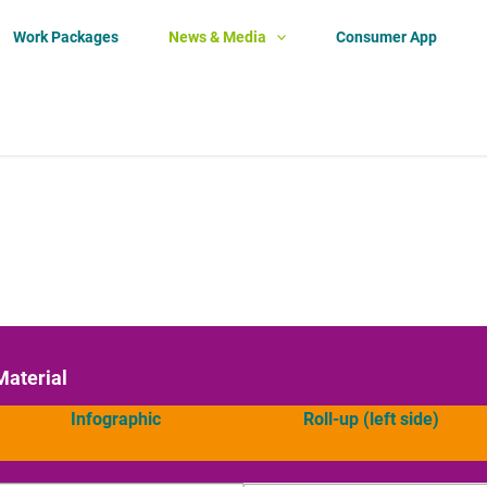
Work Packages
News & Media
Consumer App
Material
Infographic
Roll-up (left side)