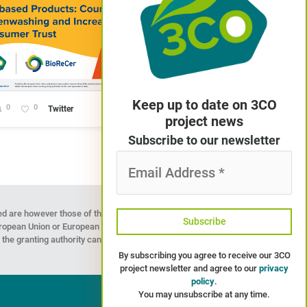
Keep up to date on 3CO
0
0
Twitter
project news
Subscribe to our newsletter
Email
Address
*
d are however those of the
European Union or European
the granting authority can
By subscribing you agree to receive our 3CO
project newsletter and agree to our
privacy
policy
.
You may unsubscribe at any time.