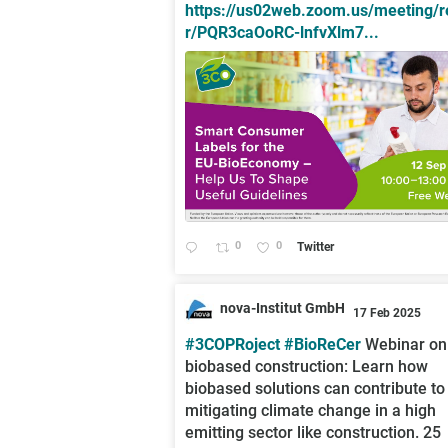
https://us02web.zoom.us/meeting/r
r/PQR3caOoRC-lnfvXlm7...
0
0
Twitter
nova-Institut GmbH
17 Feb 2025
;
#3COPRoject
#BioReCer
Webinar on
biobased construction: Learn how
biobased solutions can contribute to
mitigating climate change in a high
emitting sector like construction. 25