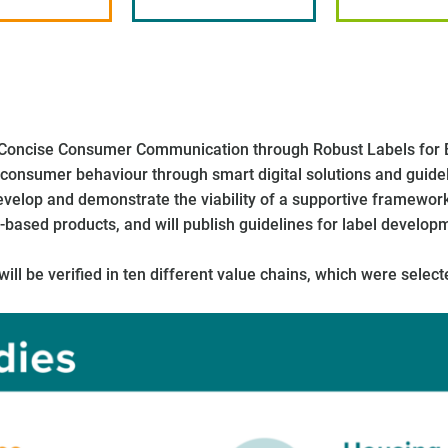
 (Concise Consumer Communication through Robust Labels for 
onsumer behaviour through smart digital solutions and guidelin
evelop and demonstrate the viability of a supportive framewo
-based products, and will publish guidelines for label develop
l be verified in ten different value chains, which were select