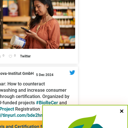
0
0
Twitter
nova-Institut GmbH
5 Dec 2024
ar: How to counteract
washing and increase consumer
 through certification. Organized by
U-funded projects
#BioReCer
and
roject
Registration
://tinyurl.com/bde2hmhs