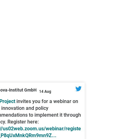
nova-Institut GmbH
14 Aug
roject
invites you for a webinar on
l innovation and policy
mendations to implement it through
icy. Register here:
://us02web.zoom.us/webinar/registe
_P8qUxMnkQRm9mn9Z...