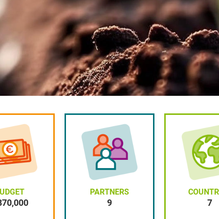
UDGET
PARTNERS
COUNTR
870,000
9
9
7
7