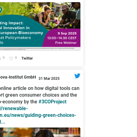
0
0
Twitter
nova-Institut GmbH
31 Mar 2025
nline article on how digital tools can
rt green consumer choices and the
o-economy by the
#3COProject
://renewable-
n.eu/news/guiding-green-choices-
...