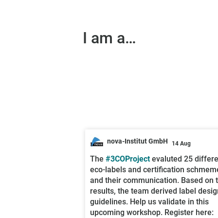
I am a…
nova-Institut GmbH
14 Aug
;
The
#3COProject
evaluted 25 differ
eco-labels and certification schmem
and their communication. Based on 
results, the team derived label desig
guidelines. Help us validate in this
upcoming workshop. Register here: