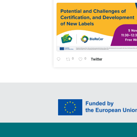
0
0
Twitter