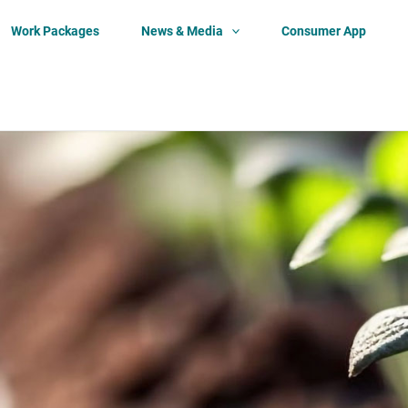
Work Packages
News & Media
Consumer App