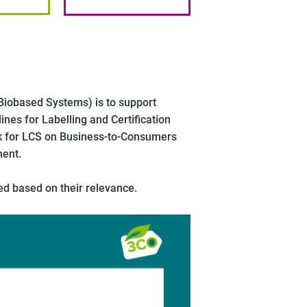
Biobased Systems) is to support
es for Labelling and Certification
rk for LCS on Business-to-Consumers
ment.
ed based on their relevance.