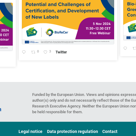
0
3
Twitter
Funded by the European Union. Views and opinions expresse
author(s) only and do not necessarily reflect those of the 
Research Executive Agency. Neither the European Union nor 
be held responsible for them.
Legal notice
Data protection regulation
Contact