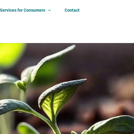
Services for Consumers
Contact