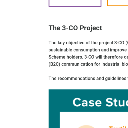
The 3-CO Project
The key objective of the project 3-CO
sustainable consumption and improve c
Scheme holders. 3-CO will therefore d
(B2C) communication for industrial bio
The recommendations and guidelines wil