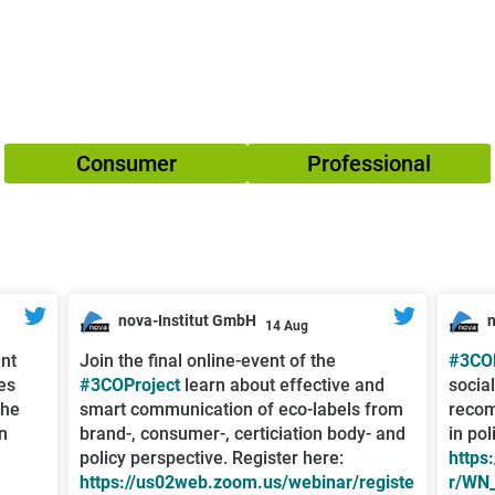
Consumer
Professional
nova-Institut GmbH
14 Aug
;
;
ent
Join the final online-event of the
#3COP
es
#3COProject
learn about effective and
socia
the
smart communication of eco-labels from
recom
n
brand-, consumer-, certiciation body- and
in pol
policy perspective. Register here:
https
https://us02web.zoom.us/webinar/registe
r/WN