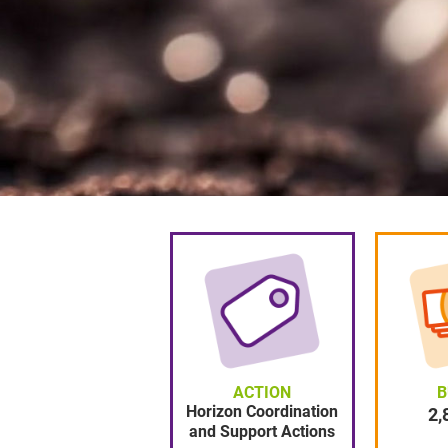
ACTION
B
Horizon Coordination
2870000
2,
and Support Actions