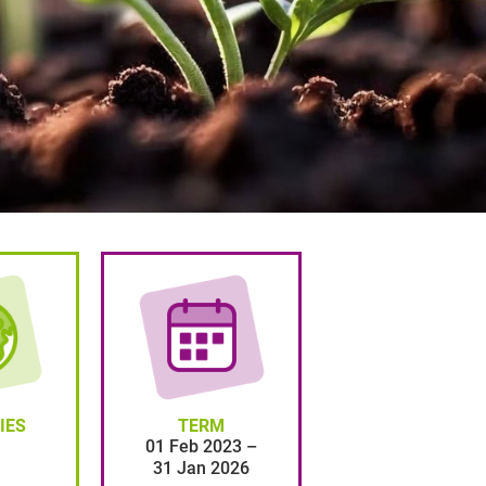
IES
TERM
01 Feb 2023 –
31 Jan 2026