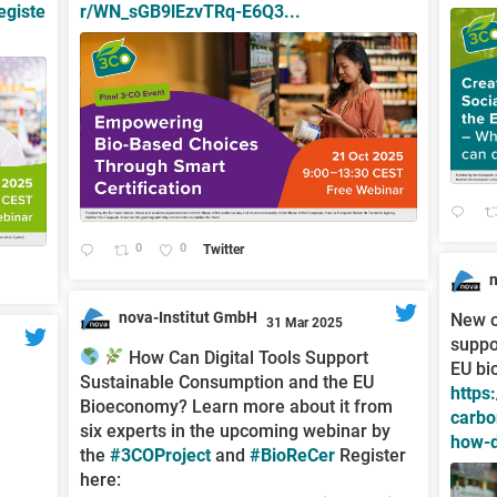
egiste
r/WN_sGB9lEzvTRq-E6Q3...
0
0
Twitter
;
nova-Institut GmbH
New o
31 Mar 2025
suppo
;
How Can Digital Tools Support
EU bi
Sustainable Consumption and the EU
https
Bioeconomy? Learn more about it from
carbo
six experts in the upcoming webinar by
how-d
the
#3COProject
and
#BioReCer
Register
here: