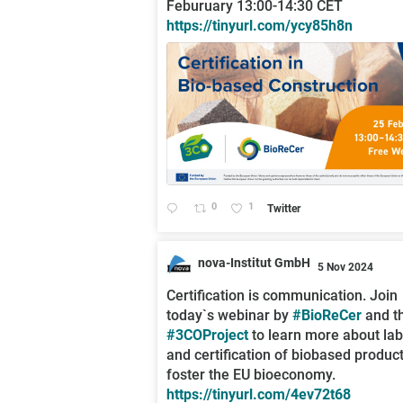
Feburuary 13:00-14:30 CET
https://tinyurl.com/ycy85h8n
0
1
Twitter
nova-Institut GmbH
5 Nov 2024
;
Certification is communication. Join
today`s webinar by
#BioReCer
and t
#3COProject
to learn more about lab
and certification of biobased product
foster the EU bioeconomy.
https://tinyurl.com/4ev72t68