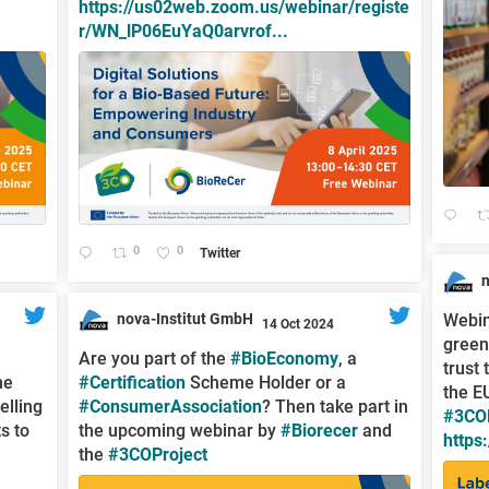
https://us02web.zoom.us/webinar/registe
r/WN_lP06EuYaQ0arvrof...
0
0
Twitter
;
nova-Institut GmbH
Webin
14 Oct 2024
green
;
Are you part of the
#BioEconomy
, a
trust
he
#Certification
Scheme Holder or a
the E
elling
#ConsumerAssociation
? Then take part in
#3COP
s to
the upcoming webinar by
#Biorecer
and
https
the
#3COProject