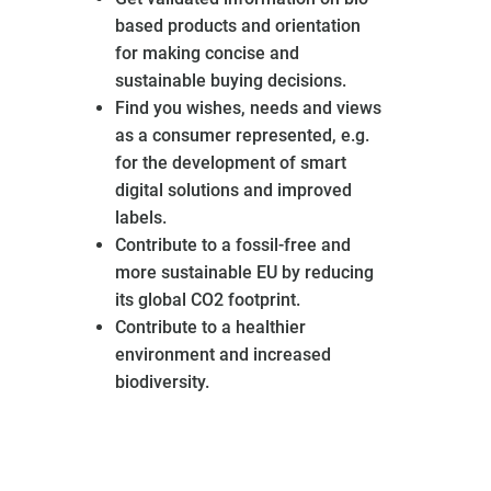
based products and orientation
for making concise and
sustainable buying decisions.
Find you wishes, needs and views
as a consumer represented, e.g.
for the development of smart
digital solutions and improved
labels.
Contribute to a fossil-free and
more sustainable EU by reducing
its global CO2 footprint.
Contribute to a healthier
environment and increased
biodiversity.