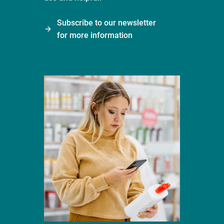
Subscribe to our newsletter
for more information