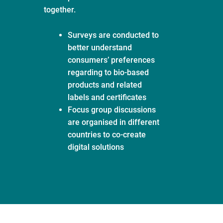
together.
Surveys are conducted to
better understand
consumers’ preferences
regarding to bio-based
products and related
labels and certificates
Focus group discussions
are organised in different
countries to co-create
digital solutions