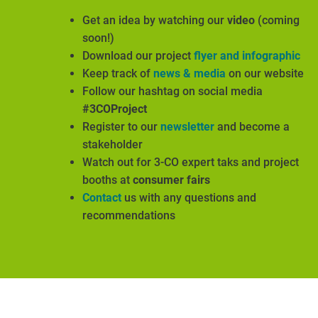
Get an idea by watching our
video
(coming
soon!)
Download our project
flyer and infographic
Keep track of
news & media
on our website
Follow our hashtag on social media
#3COProject
Register to our
newsletter
and become a
stakeholder
Watch out for 3-CO expert taks and project
booths at
consumer fairs
Contact
us with any questions and
recommendations