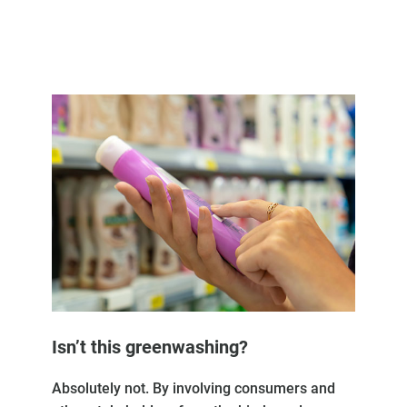
Isn’t this greenwashing?
Absolutely not. By involving consumers and