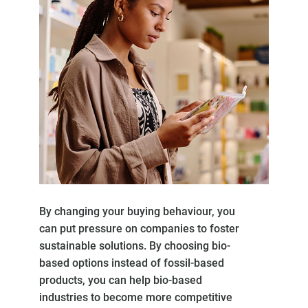
By changing your buying behaviour, you
can put pressure on companies to foster
sustainable solutions. By choosing bio-
based options instead of fossil-based
products, you can help bio-based
industries to become more competitive