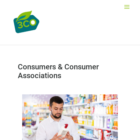
Skip
to
Main
content
Men
Consumers & Consumer
Associations