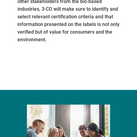
other stakeholders from the bio-based
industries, 3-CO will make sure to identify and
select relevant certification criteria and that
information presented on the labels is not only
verified but of value for consumers and the
environment.