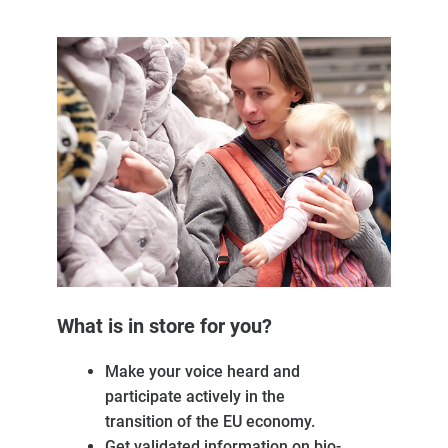
What is in store for you?
Make your voice heard and
participate actively in the
transition of the EU economy.
Get validated information on bio-