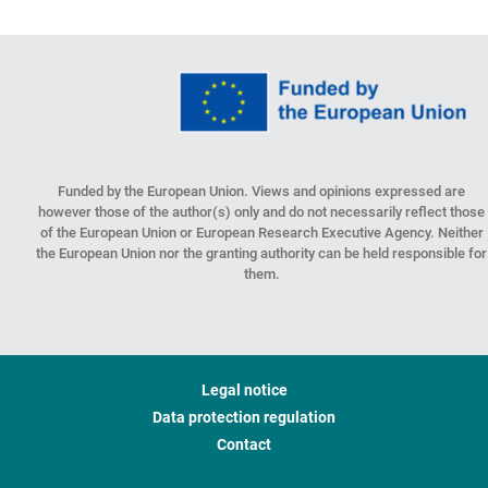
Funded by the European Union. Views and opinions expressed are
however those of the author(s) only and do not necessarily reflect those
of the European Union or European Research Executive Agency. Neither
the European Union nor the granting authority can be held responsible for
them.
Legal notice
Data protection regulation
Contact