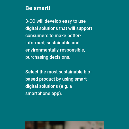
Be smart!
3-CO will develop easy to use
digital solutions that will support
consumers to make better-
informed, sustainable and
environmentally responsible,
purchasing decisions.
Select the most sustainable bio-
based product by using smart
digital solutions (e.g. a
smartphone app).