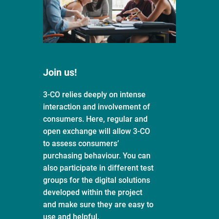
Join us!
3-CO relies deeply on intense
interaction and involvement of
consumers. Here, regular and
open exchange will allow 3-CO
to assess consumers’
purchasing behaviour. You can
also participate in different test
groups for the digital solutions
developed within the project
and make sure they are easy to
use and helpful.