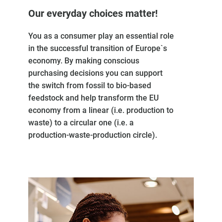
Our everyday choices matter!
You as a consumer play an essential role
in the successful transition of Europe`s
economy. By making conscious
purchasing decisions you can support
the switch from fossil to bio-based
feedstock and help transform the EU
economy from a linear (i.e. production to
waste) to a circular one (i.e. a
production-waste-production circle).