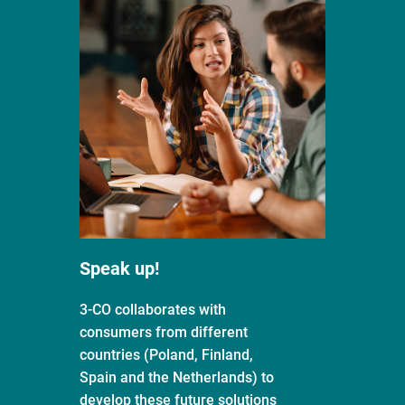
Speak up!
3-CO collaborates with
consumers from different
countries (Poland, Finland,
Spain and the Netherlands) to
develop these future solutions