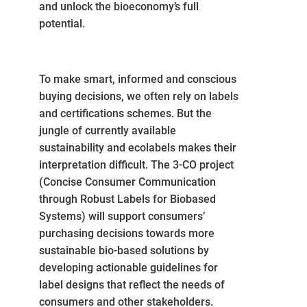
and unlock the bioeconomy’s full
potential.
To make smart, informed and conscious
buying decisions, we often rely on labels
and certifications schemes. But the
jungle of currently available
sustainability and ecolabels makes their
interpretation difficult. The 3-CO project
(Concise Consumer Communication
through Robust Labels for Biobased
Systems) will support consumers’
purchasing decisions towards more
sustainable bio-based solutions by
developing actionable guidelines for
label designs that reflect the needs of
consumers and other stakeholders.