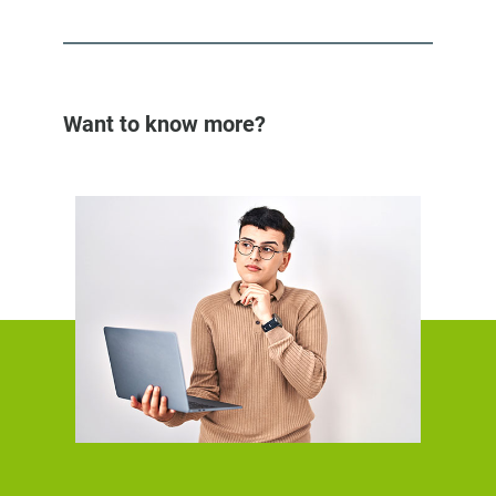
Want to know more?